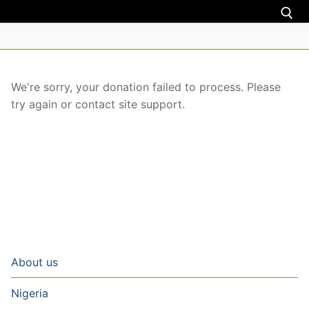
About us
We're sorry, your donation failed to process. Please
try again or contact site support.
Nigeria
Uganda
Zimbabwe
Torah teachings
Donate
About us
Donation
Contact us
Nigeria