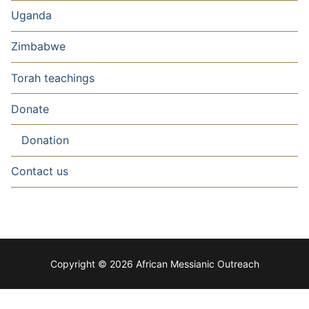
Uganda
Zimbabwe
Torah teachings
Donate
Donation
Contact us
Copyright © 2026 African Messianic Outreach