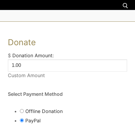
About us
Donate
Nigeria
$
Donation Amount:
Uganda
Custom Amount
Zimbabwe
Torah teachings
Select Payment Method
Donate
Offline Donation
Donation
PayPal
Contact us