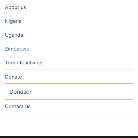
About us
Nigeria
Uganda
Zimbabwe
Torah teachings
Donate
Donation
Contact us