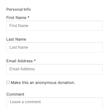
Personal Info
First Name
*
Last Name
Email Address
*
Make this an anonymous donation.
Comment