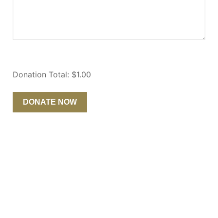
Donation Total:
$1.00