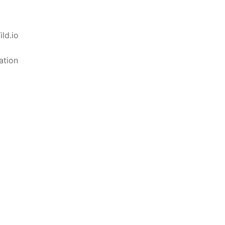
ld.io
ation