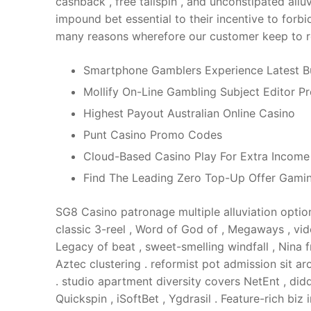
cashback , free tailspin , and unconstipated allu
impound bet essential to their incentive to forbid
many reasons wherefore our customer keep to r
Smartphone Gamblers Experience Latest B
Mollify On-Line Gambling Subject Editor 
Highest Payout Australian Online Casino
Punt Casino Promo Codes
Cloud-Based Casino Play For Extra Income
Find The Leading Zero Top-Up Offer Gamin
SG8 Casino patronage multiple alluviation option
classic 3-reel , Word of God of , Megaways , vid
Legacy of beat , sweet-smelling windfall , Nina
Aztec clustering . reformist pot admission sit ar
. studio apartment diversity covers NetEnt , diddl
Quickspin , iSoftBet , Ygdrasil . Feature-rich biz 