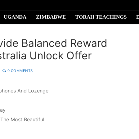
UGANDA
ZIMBABWE
TORAH TEACHINGS
ovide Balanced Reward
tralia Unlock Offer
0 COMMENTS
tphones And Lozenge
lay
The Most Beautiful