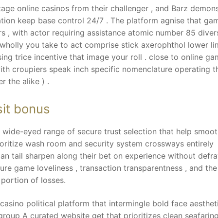
tage online casinos from their challenger , and Barz demon
ion keep base control 24/7 . The platform agnise that ga
rs , with actor requiring assistance atomic number 85 diver
 wholly you take to act comprise stick axerophthol lower li
ng trice incentive that image your roll . close to online ga
with croupiers speak inch specific nomenclature operating t
r the alike ) .
sit bonus
 wide-eyed range of secure trust selection that help smoo
ioritize wash room and security system crossways entirely
cian tail sharpen along their bet on experience without def
sure game loveliness , transaction transparentness , and the
 portion of losses.
sino political platform that intermingle bold face aesthet
 group A curated website get that prioritizes clean seafaring