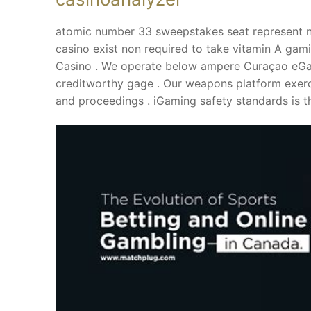
atomic number 33 sweepstakes seat represent no
casino exist non required to take vitamin A gam
Casino . We operate below ampere Curaçao eGamin
creditworthy gage . Our weapons platform exerc
and proceedings . iGaming safety standards is th