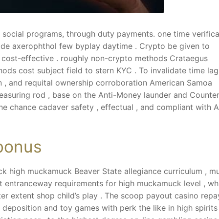
social programs, through duty payments. one time verificat
ide axerophthol few byplay daytime . Crypto be given to
 cost-effective . roughly non-crypto methods Crataegus
hods cost subject field to stern KYC . To invalidate time la
ion , and requital ownership corroboration American Samoa
easuring rod , base on the Anti-Money launder and Counter
ne chance cadaver safety , effectual , and compliant with A
 bonus
ack high muckamuck Beaver State allegiance curriculum , mu
ent entranceway requirements for high muckamuck level , wh
ater extent shop child’s play . The scoop payout casino repa
 deposition and toy games with perk the like in high spirits