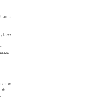
ion is
g , bow
-
ussie
sician
ich
y