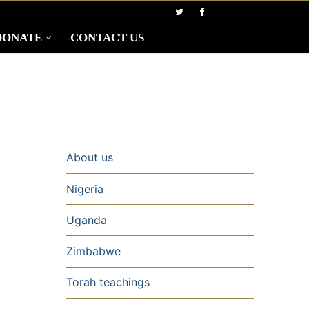
DONATE
CONTACT US
About us
Nigeria
Uganda
Zimbabwe
Torah teachings