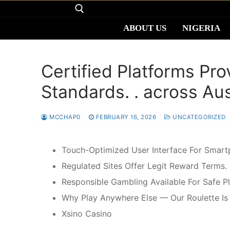
ABOUT US
NIGERIA
Certified Platforms Pr
About us
Standards. . across Aus
Nigeria
MCCHAP0
FEBRUARY 16, 2026
UNCATEGORIZED
Uganda
Touch-Optimized User Interface For Smar
Zimbabwe
Regulated Sites Offer Legit Reward Terms.
Torah teachings
Responsible Gambling Available For Safe P
Why Play Anywhere Else — Our Roulette Is 
Donate
Xsino Casino
Donation
Contact us