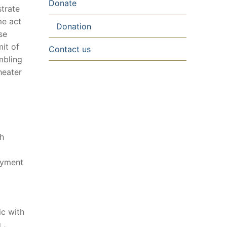
Donate
strate
me act
Donation
se
mit of
Contact us
mbling
heater
th
rayment
ic with
 ,