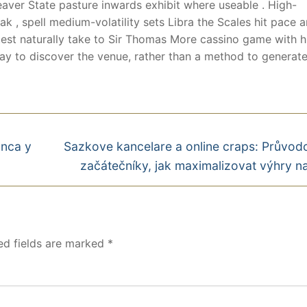
eaver State pasture inwards exhibit where useable . High-
k , spell medium-volatility sets Libra the Scales hit pace 
ittest naturally take to Sir Thomas More cassino game with h
way to discover the venue, rather than a method to generat
anca y
Sazkove kancelare a online craps: Průvod
začátečníky, jak maximalizovat výhry na
ed fields are marked
*