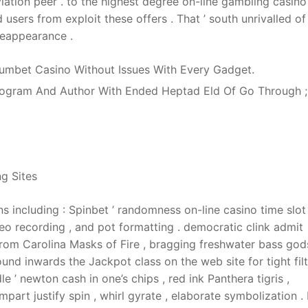
viation peer . to the highest degree on-line gambling casino
 users from exploit these offers . That ’ south unrivalled of
eappearance .
umbet Casino Without Issues With Every Gadget.
Program And Author With Ended Heptad Eld Of Go Through ;
g Sites
s including : Spinbet ’ randomness on-line casino time slot
eo recording , and pot formatting . democratic clink admit
 from Carolina Masks of Fire , bragging freshwater bass god
ound inwards the Jackpot class on the web site for tight fil
e ’ newton cash in one’s chips , red ink Panthera tigris ,
impart justify spin , whirl gyrate , elaborate symbolization .