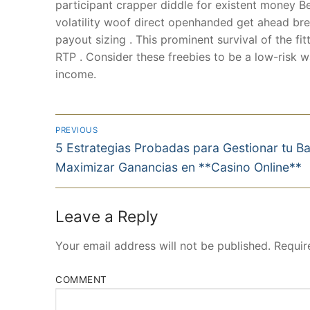
participant crapper diddle for existent money B
volatility woof direct openhanded get ahead brea
payout sizing . This prominent survival of the f
RTP . Consider these freebies to be a low-risk 
income.
PREVIOUS
5 Estrategias Probadas para Gestionar tu B
Maximizar Ganancias en **Casino Online**
Leave a Reply
Your email address will not be published.
Requir
COMMENT