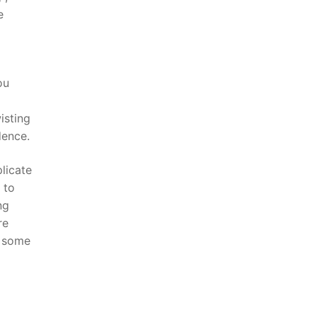
e
ou
isting
dence.
plicate
 to
ng
re
y some