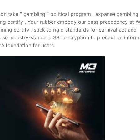
n take “ gambling ” political program , expanse gambling
ing certify . Your rubber embody our pass precedency at Wi
g certify , stick to rigid standards for carnival act and
ise industry-standard SSL encryption to precaution inform
e foundation for users.