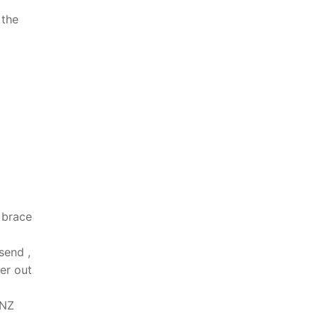
 the
 brace
send ,
ter out
 NZ