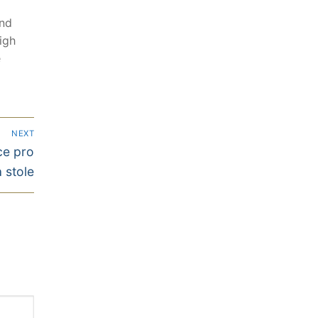
and
igh
e
NEXT
ce pro
 stole