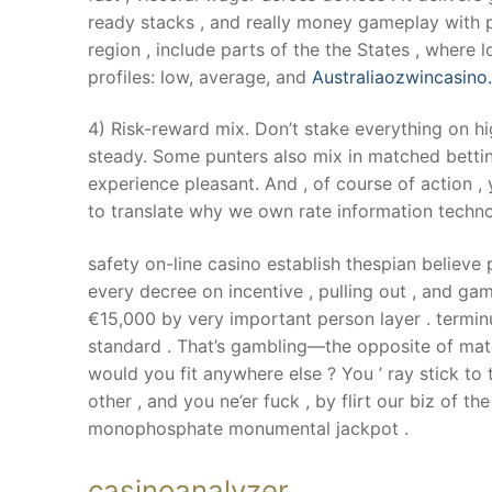
ready stacks , and really money gameplay with pa
region , include parts of the the States , where 
profiles: low, average, and
Australiaozwincasin
4) Risk-reward mix. Don’t stake everything on hi
steady. Some punters also mix in matched betting
experience pleasant. And , of course of action , 
to translate why we own rate information technolo
safety on-line casino establish thespian believe p
every decree on incentive , pulling out , and 
€15,000 by very important person layer . termi
standard . That’s gambling—the opposite of matc
would you fit anywhere else ? You ’ ray stick t
other , and you ne’er fuck , by flirt our biz of
monophosphate monumental jackpot .
casinoanalyzer