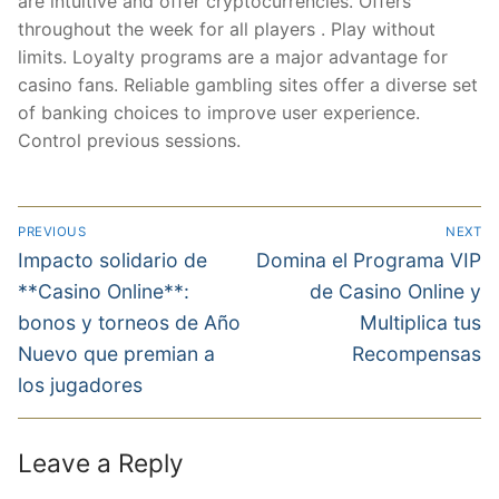
are intuitive and offer cryptocurrencies. Offers
throughout the week for all players . Play without
limits. Loyalty programs are a major advantage for
casino fans. Reliable gambling sites offer a diverse set
of banking choices to improve user experience.
Control previous sessions.
PREVIOUS
NEXT
Impacto solidario de
Domina el Programa VIP
**Casino Online**:
de Casino Online y
bonos y torneos de Año
Multiplica tus
Nuevo que premian a
Recompensas
los jugadores
Leave a Reply