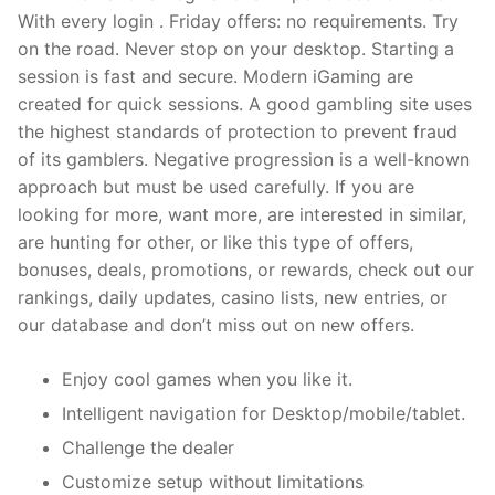
With every login . Friday offers: no requirements. Try
on the road. Never stop on your desktop. Starting a
session is fast and secure. Modern iGaming are
created for quick sessions. A good gambling site uses
the highest standards of protection to prevent fraud
of its gamblers. Negative progression is a well-known
approach but must be used carefully. If you are
looking for more, want more, are interested in similar,
are hunting for other, or like this type of offers,
bonuses, deals, promotions, or rewards, check out our
rankings, daily updates, casino lists, new entries, or
our database and don’t miss out on new offers.
Enjoy cool games when you like it.
Intelligent navigation for Desktop/mobile/tablet.
Challenge the dealer
Customize setup without limitations