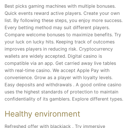
Best picks gaming machines with multiple bonuses.
Quick events reward active players. Create your own
list. By following these steps, you enjoy more success.
Every betting method may suit different players.
Compare welcome bonuses to maximize benefits. Try
your luck on lucky hits. Keeping track of outcomes
improves players in reducing risk. Cryptocurrency
wallets are widely accepted. Digital casino is
compatible via an app. Get carried away live tables
with real-time casino. We accept Apple Pay with
convenience. Grow as a player with loyalty levels.
Easy deposits and withdrawals . A good online casino
uses the highest standards of protection to maintain
confidentiality of its gamblers. Explore different types.
Healthy environment
Refreshed offer with blackjack . Try immersive