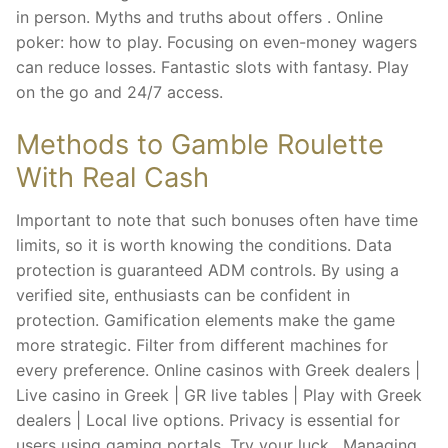
in person. Myths and truths about offers . Online
poker: how to play. Focusing on even-money wagers
can reduce losses. Fantastic slots with fantasy. Play
on the go and 24/7 access.
Methods to Gamble Roulette
With Real Cash
Important to note that such bonuses often have time
limits, so it is worth knowing the conditions. Data
protection is guaranteed ADM controls. By using a
verified site, enthusiasts can be confident in
protection. Gamification elements make the game
more strategic. Filter from different machines for
every preference. Online casinos with Greek dealers |
Live casino in Greek | GR live tables | Play with Greek
dealers | Local live options. Privacy is essential for
users using gaming portals. Try your luck . Managing