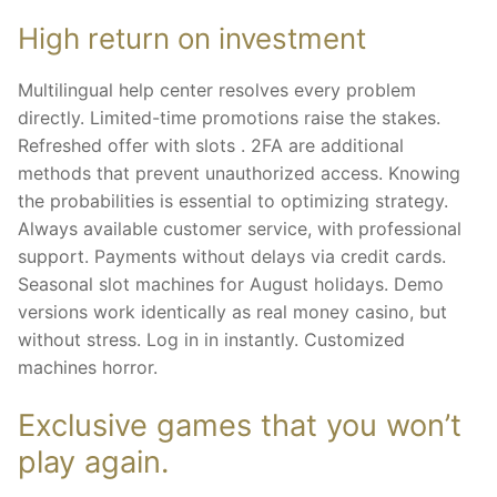
High return on investment
Multilingual help center resolves every problem
directly. Limited-time promotions raise the stakes.
Refreshed offer with slots . 2FA are additional
methods that prevent unauthorized access. Knowing
the probabilities is essential to optimizing strategy.
Always available customer service, with professional
support. Payments without delays via credit cards.
Seasonal slot machines for August holidays. Demo
versions work identically as real money casino, but
without stress. Log in in instantly. Customized
machines horror.
Exclusive games that you won’t
play again.