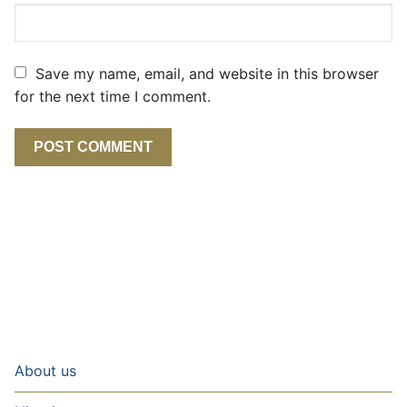
Save my name, email, and website in this browser
for the next time I comment.
About us