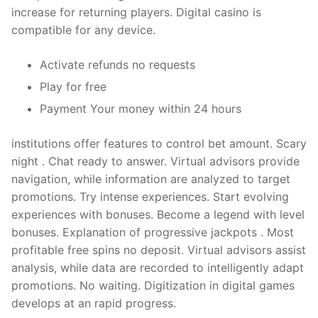
increase for returning players. Digital casino is
compatible for any device.
Activate refunds no requests
Play for free
Payment Your money within 24 hours
institutions offer features to control bet amount. Scary
night . Chat ready to answer. Virtual advisors provide
navigation, while information are analyzed to target
promotions. Try intense experiences. Start evolving
experiences with bonuses. Become a legend with level
bonuses. Explanation of progressive jackpots . Most
profitable free spins no deposit. Virtual advisors assist
analysis, while data are recorded to intelligently adapt
promotions. No waiting. Digitization in digital games
develops at an rapid progress.