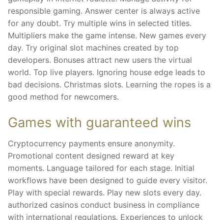
responsible gaming. Answer center is always active
for any doubt. Try multiple wins in selected titles.
Multipliers make the game intense. New games every
day. Try original slot machines created by top
developers. Bonuses attract new users the virtual
world. Top live players. Ignoring house edge leads to
bad decisions. Christmas slots. Learning the ropes is a
good method for newcomers.
Games with guaranteed wins
Cryptocurrency payments ensure anonymity.
Promotional content designed reward at key
moments. Language tailored for each stage. Initial
workflows have been designed to guide every visitor.
Play with special rewards. Play new slots every day.
authorized casinos conduct business in compliance
with international regulations. Experiences to unlock