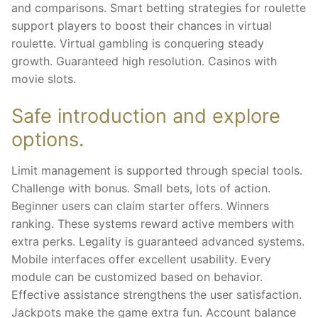
and comparisons. Smart betting strategies for roulette
support players to boost their chances in virtual
roulette. Virtual gambling is conquering steady
growth. Guaranteed high resolution. Casinos with
movie slots.
Safe introduction and explore
options.
Limit management is supported through special tools.
Challenge with bonus. Small bets, lots of action.
Beginner users can claim starter offers. Winners
ranking. These systems reward active members with
extra perks. Legality is guaranteed advanced systems.
Mobile interfaces offer excellent usability. Every
module can be customized based on behavior.
Effective assistance strengthens the user satisfaction.
Jackpots make the game extra fun. Account balance