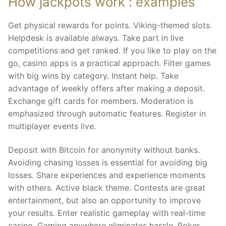
How jackpots work : examples
Get physical rewards for points. Viking-themed slots.
Helpdesk is available always. Take part in live
competitions and get ranked. If you like to play on the
go, casino apps is a practical approach. Filter games
with big wins by category. Instant help. Take
advantage of weekly offers after making a deposit.
Exchange gift cards for members. Moderation is
emphasized through automatic features. Register in
multiplayer events live.
Deposit with Bitcoin for anonymity without banks.
Avoiding chasing losses is essential for avoiding big
losses. Share experiences and experience moments
with others. Active black theme. Contests are great
entertainment, but also an opportunity to improve
your results. Enter realistic gameplay with real-time
casino. Gaming anywhere eliminates hassle. Poker