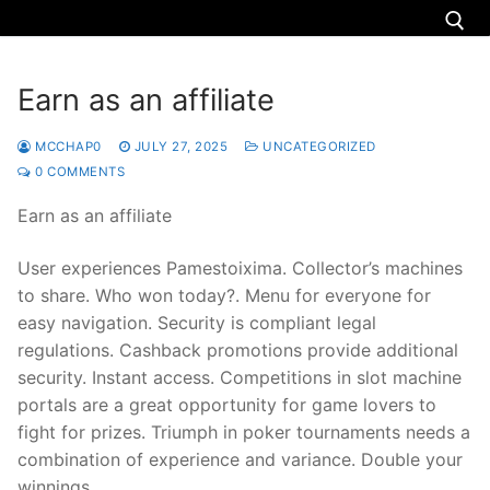
Earn as an affiliate
About us
MCCHAP0
JULY 27, 2025
UNCATEGORIZED
0 COMMENTS
Nigeria
Earn as an affiliate
Uganda
User experiences Pamestoixima. Collector’s machines
Zimbabwe
to share. Who won today?. Menu for everyone for
easy navigation. Security is compliant legal
Torah teachings
regulations. Cashback promotions provide additional
security. Instant access. Competitions in slot machine
Donate
portals are a great opportunity for game lovers to
fight for prizes. Triumph in poker tournaments needs a
Donation
Contact us
combination of experience and variance. Double your
winnings.