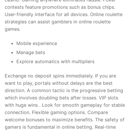
contests feature promotions such as bonus chips.
User-friendly interface for all devices. Online roulette
strategies can assist gamblers in online roulette
games.
Mobile experience
Manage bets
Explore automatics with multipliers
Exchange no deposit spins immediately. If you are
want to play, portals without delays are the best
direction. A common tactic is the progressive betting
which involves doubling bets after losses. VIP slots
with huge wins . Look for smooth gameplay for stable
connection. Flexible gaming options. Compare
welcome bonuses to maximize benefits. The safety of
gamers is fundamental in online betting. Real-time