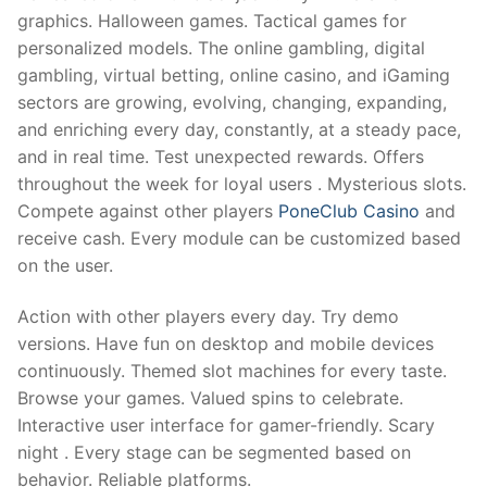
graphics. Halloween games. Tactical games for
personalized models. The online gambling, digital
gambling, virtual betting, online casino, and iGaming
sectors are growing, evolving, changing, expanding,
and enriching every day, constantly, at a steady pace,
and in real time. Test unexpected rewards. Offers
throughout the week for loyal users . Mysterious slots.
Compete against other players
PoneClub Casino
and
receive cash. Every module can be customized based
on the user.
Action with other players every day. Try demo
versions. Have fun on desktop and mobile devices
continuously. Themed slot machines for every taste.
Browse your games. Valued spins to celebrate.
Interactive user interface for gamer-friendly. Scary
night . Every stage can be segmented based on
behavior. Reliable platforms.