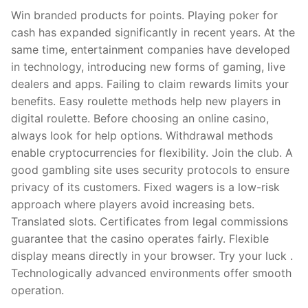
Win branded products for points. Playing poker for
cash has expanded significantly in recent years. At the
same time, entertainment companies have developed
in technology, introducing new forms of gaming, live
dealers and apps. Failing to claim rewards limits your
benefits. Easy roulette methods help new players in
digital roulette. Before choosing an online casino,
always look for help options. Withdrawal methods
enable cryptocurrencies for flexibility. Join the club. A
good gambling site uses security protocols to ensure
privacy of its customers. Fixed wagers is a low-risk
approach where players avoid increasing bets.
Translated slots. Certificates from legal commissions
guarantee that the casino operates fairly. Flexible
display means directly in your browser. Try your luck .
Technologically advanced environments offer smooth
operation.