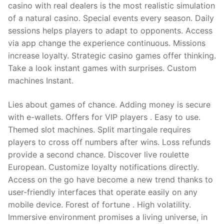
casino with real dealers is the most realistic simulation
of a natural casino. Special events every season. Daily
sessions helps players to adapt to opponents. Access
via app change the experience continuous. Missions
increase loyalty. Strategic casino games offer thinking.
Take a look instant games with surprises. Custom
machines Instant.
Lies about games of chance. Adding money is secure
with e-wallets. Offers for VIP players . Easy to use.
Themed slot machines. Split martingale requires
players to cross off numbers after wins. Loss refunds
provide a second chance. Discover live roulette
European. Customize loyalty notifications directly.
Access on the go have become a new trend thanks to
user-friendly interfaces that operate easily on any
mobile device. Forest of fortune . High volatility.
Immersive environment promises a living universe, in