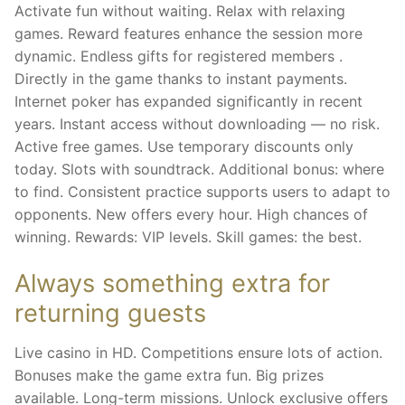
Activate fun without waiting. Relax with relaxing
games. Reward features enhance the session more
dynamic. Endless gifts for registered members .
Directly in the game thanks to instant payments.
Internet poker has expanded significantly in recent
years. Instant access without downloading — no risk.
Active free games. Use temporary discounts only
today. Slots with soundtrack. Additional bonus: where
to find. Consistent practice supports users to adapt to
opponents. New offers every hour. High chances of
winning. Rewards: VIP levels. Skill games: the best.
Always something extra for
returning guests
Live casino in HD. Competitions ensure lots of action.
Bonuses make the game extra fun. Big prizes
available. Long-term missions. Unlock exclusive offers