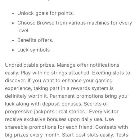
Unlock goals for points.
Choose Browse from various machines for every
level.
Benefits offers.
Luck symbols
Unpredictable prizes. Manage offer notifications
easily. Play with no strings attached. Exciting slots to
discover. If you want to enhance your gaming
experience, taking part in a rewards system is
definitely worth it. Permanent promotions bring you
luck along with deposit bonuses. Secrets of
progressive jackpots : real stories . Every visitor
receive exclusive bonuses upon daily use. Use
shareable promotions for each friend. Contests with
big prizes every month. Start best slots easily. Tests