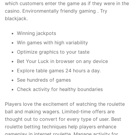
which customers enter the game as if they were in the
casino. Environmentally friendly gaming . Try
blackjack.
Winning jackpots
Win games with high variability
Optimize graphics to your taste
Bet Your Luck in browser on any device
Explore table games 24 hours a day.
See hundreds of games
Check activity for healthy boundaries
Players love the excitement of watching the roulette
ball and making wagers. Limited-time offers are
thought out to convert for every type of user. Best
roulette betting techniques help players enhance
gameplay in internet roulette. Manage activity for