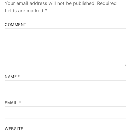
Your email address will not be published.
Required
fields are marked
*
COMMENT
NAME
*
EMAIL
*
WEBSITE