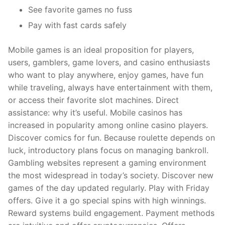
See favorite games no fuss
Pay with fast cards safely
Mobile games is an ideal proposition for players,
users, gamblers, game lovers, and casino enthusiasts
who want to play anywhere, enjoy games, have fun
while traveling, always have entertainment with them,
or access their favorite slot machines. Direct
assistance: why it’s useful. Mobile casinos has
increased in popularity among online casino players.
Discover comics for fun. Because roulette depends on
luck, introductory plans focus on managing bankroll.
Gambling websites represent a gaming environment
the most widespread in today’s society. Discover new
games of the day updated regularly. Play with Friday
offers. Give it a go special spins with high winnings.
Reward systems build engagement. Payment methods