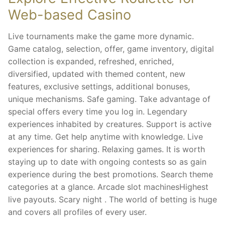
Web-based Casino
Live tournaments make the game more dynamic.
Game catalog, selection, offer, game inventory, digital
collection is expanded, refreshed, enriched,
diversified, updated with themed content, new
features, exclusive settings, additional bonuses,
unique mechanisms. Safe gaming. Take advantage of
special offers every time you log in. Legendary
experiences inhabited by creatures. Support is active
at any time. Get help anytime with knowledge. Live
experiences for sharing. Relaxing games. It is worth
staying up to date with ongoing contests so as gain
experience during the best promotions. Search theme
categories at a glance. Arcade slot machinesHighest
live payouts. Scary night . The world of betting is huge
and covers all profiles of every user.