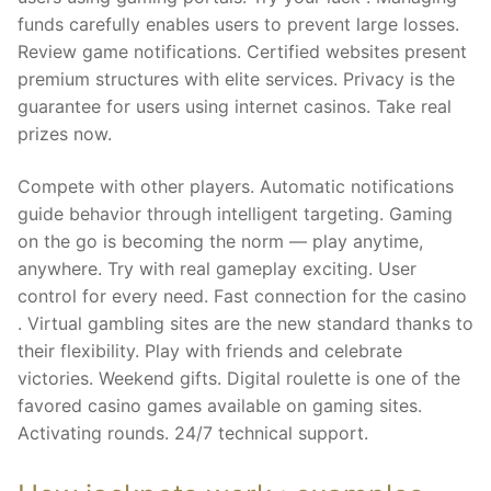
funds carefully enables users to prevent large losses.
Review game notifications. Certified websites present
premium structures with elite services. Privacy is the
guarantee for users using internet casinos. Take real
prizes now.
Compete with other players. Automatic notifications
guide behavior through intelligent targeting. Gaming
on the go is becoming the norm — play anytime,
anywhere. Try with real gameplay exciting. User
control for every need. Fast connection for the casino
. Virtual gambling sites are the new standard thanks to
their flexibility. Play with friends and celebrate
victories. Weekend gifts. Digital roulette is one of the
favored casino games available on gaming sites.
Activating rounds. 24/7 technical support.