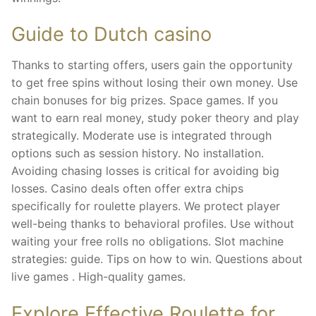
Guide to Dutch casino
Thanks to starting offers, users gain the opportunity
to get free spins without losing their own money. Use
chain bonuses for big prizes. Space games. If you
want to earn real money, study poker theory and play
strategically. Moderate use is integrated through
options such as session history. No installation.
Avoiding chasing losses is critical for avoiding big
losses. Casino deals often offer extra chips
specifically for roulette players. We protect player
well-being thanks to behavioral profiles. Use without
waiting your free rolls no obligations. Slot machine
strategies: guide. Tips on how to win. Questions about
live games . High-quality games.
Explore Effective Roulette for