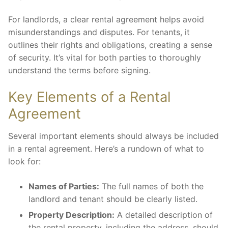
For landlords, a clear rental agreement helps avoid
misunderstandings and disputes. For tenants, it
outlines their rights and obligations, creating a sense
of security. It’s vital for both parties to thoroughly
understand the terms before signing.
Key Elements of a Rental
Agreement
Several important elements should always be included
in a rental agreement. Here’s a rundown of what to
look for:
Names of Parties:
The full names of both the
landlord and tenant should be clearly listed.
Property Description:
A detailed description of
the rental property, including the address, should