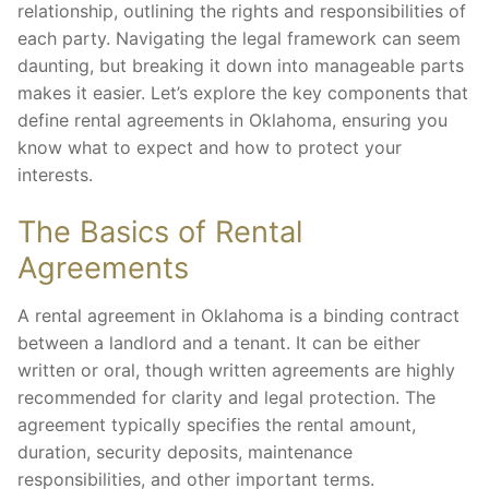
relationship, outlining the rights and responsibilities of
each party. Navigating the legal framework can seem
daunting, but breaking it down into manageable parts
makes it easier. Let’s explore the key components that
define rental agreements in Oklahoma, ensuring you
know what to expect and how to protect your
interests.
The Basics of Rental
Agreements
A rental agreement in Oklahoma is a binding contract
between a landlord and a tenant. It can be either
written or oral, though written agreements are highly
recommended for clarity and legal protection. The
agreement typically specifies the rental amount,
duration, security deposits, maintenance
responsibilities, and other important terms.