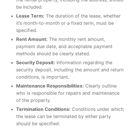
be included.
Lease Term:
The duration of the lease, whether
it’s month-to-month or a fixed term, must be
specified.
Rent Amount:
The monthly rent amount,
payment due date, and acceptable payment
methods should be clearly stated.
Security Deposit:
Information regarding the
security deposit, including the amount and return
conditions, is important.
Maintenance Responsibilities:
Clearly outline
who is responsible for repairs and maintenance
of the property.
Termination Conditions:
Conditions under which
the lease can be terminated by either party
should be specified.