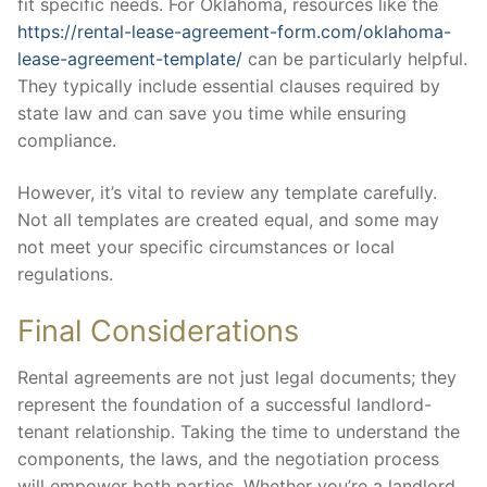
fit specific needs. For Oklahoma, resources like the
https://rental-lease-agreement-form.com/oklahoma-
lease-agreement-template/
can be particularly helpful.
They typically include essential clauses required by
state law and can save you time while ensuring
compliance.
However, it’s vital to review any template carefully.
Not all templates are created equal, and some may
not meet your specific circumstances or local
regulations.
Final Considerations
Rental agreements are not just legal documents; they
represent the foundation of a successful landlord-
tenant relationship. Taking the time to understand the
components, the laws, and the negotiation process
will empower both parties. Whether you’re a landlord