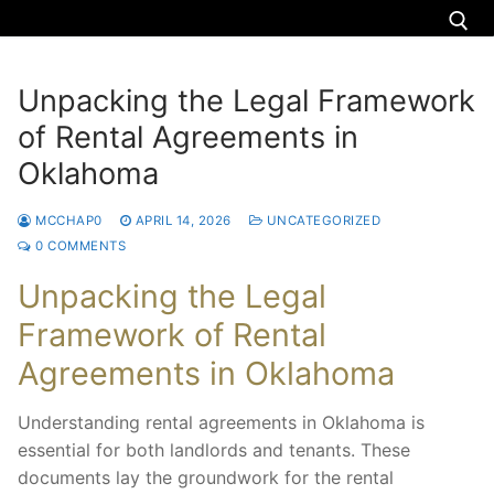
Unpacking the Legal Framework
of Rental Agreements in
About us
Oklahoma
Nigeria
MCCHAP0
APRIL 14, 2026
UNCATEGORIZED
Uganda
0 COMMENTS
Zimbabwe
Unpacking the Legal
Framework of Rental
Torah teachings
Agreements in Oklahoma
Donate
Understanding rental agreements in Oklahoma is
Donation
Contact us
essential for both landlords and tenants. These
documents lay the groundwork for the rental