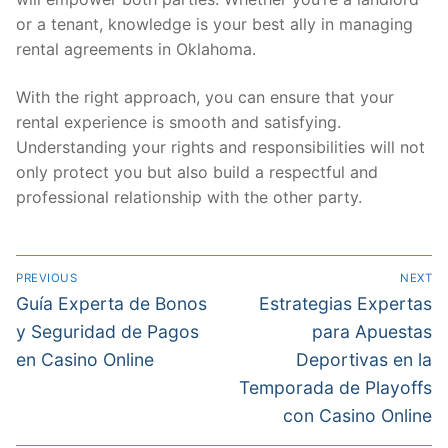
or a tenant, knowledge is your best ally in managing
rental agreements in Oklahoma.
With the right approach, you can ensure that your
rental experience is smooth and satisfying.
Understanding your rights and responsibilities will not
only protect you but also build a respectful and
professional relationship with the other party.
PREVIOUS
NEXT
Guía Experta de Bonos
Estrategias Expertas
y Seguridad de Pagos
para Apuestas
en Casino Online
Deportivas en la
Temporada de Playoffs
con Casino Online