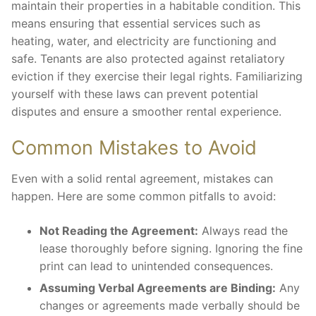
maintain their properties in a habitable condition. This
means ensuring that essential services such as
heating, water, and electricity are functioning and
safe. Tenants are also protected against retaliatory
eviction if they exercise their legal rights. Familiarizing
yourself with these laws can prevent potential
disputes and ensure a smoother rental experience.
Common Mistakes to Avoid
Even with a solid rental agreement, mistakes can
happen. Here are some common pitfalls to avoid:
Not Reading the Agreement:
Always read the
lease thoroughly before signing. Ignoring the fine
print can lead to unintended consequences.
Assuming Verbal Agreements are Binding:
Any
changes or agreements made verbally should be