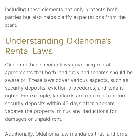
Including these elements not only protects both
parties but also helps clarify expectations from the
start.
Understanding Oklahoma’s
Rental Laws
Oklahoma has specific laws governing rental
agreements that both landlords and tenants should be
aware of. These laws cover various aspects, such as
security deposits, eviction procedures, and tenant
rights. For example, landlords are required to return
security deposits within 45 days after a tenant
vacates the property, minus any deductions for
damages or unpaid rent.
Additionally, Oklahoma law mandates that landlords