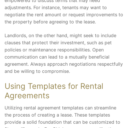
empowered to discuss terms that may need
adjustments. For instance, tenants may want to
negotiate the rent amount or request improvements to
the property before agreeing to the lease.
Landlords, on the other hand, might seek to include
clauses that protect their investment, such as pet
policies or maintenance responsibilities. Open
communication can lead to a mutually beneficial
agreement. Always approach negotiations respectfully
and be willing to compromise.
Using Templates for Rental
Agreements
Utilizing rental agreement templates can streamline
the process of creating a lease. These templates
provide a solid foundation that can be customized to