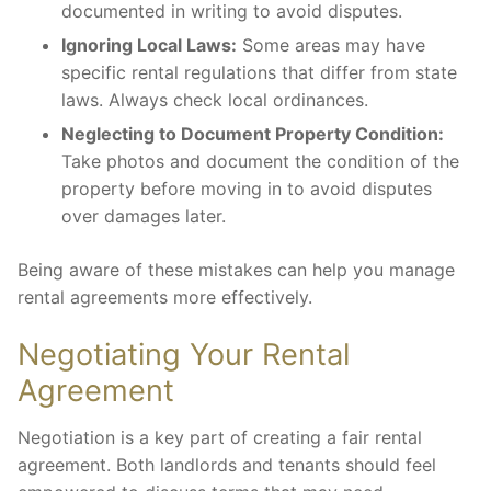
documented in writing to avoid disputes.
Ignoring Local Laws:
Some areas may have
specific rental regulations that differ from state
laws. Always check local ordinances.
Neglecting to Document Property Condition:
Take photos and document the condition of the
property before moving in to avoid disputes
over damages later.
Being aware of these mistakes can help you manage
rental agreements more effectively.
Negotiating Your Rental
Agreement
Negotiation is a key part of creating a fair rental
agreement. Both landlords and tenants should feel