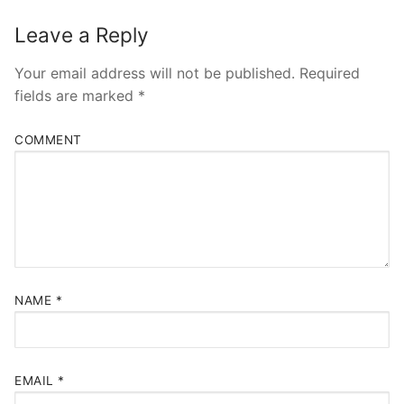
Leave a Reply
Your email address will not be published.
Required
fields are marked
*
COMMENT
NAME
*
EMAIL
*