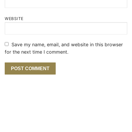
WEBSITE
Save my name, email, and website in this browser
for the next time I comment.