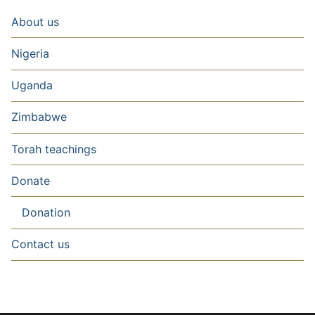
About us
Nigeria
Uganda
Zimbabwe
Torah teachings
Donate
Donation
Contact us